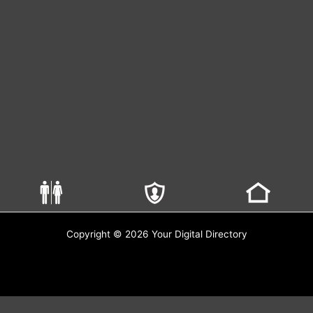
Copyright © 2026 Your Digital Directory