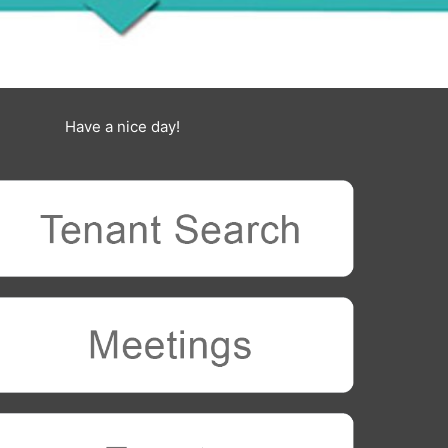
Have a nice day!