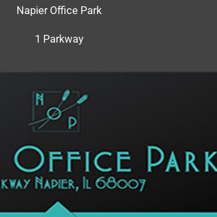
Napier Office Park
1 Parkway