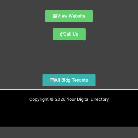
View Website
Call Us
All Bldg Tenants
Copyright © 2026 Your Digital Directory