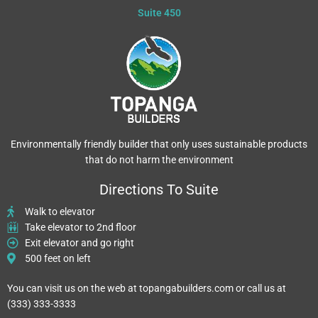
Skip
Suite 450
to
content
Environmentally friendly builder that only uses sustainable products
that do not harm the environment
Directions To Suite
Walk to elevator
Take elevator to 2nd floor
Exit elevator and go right
500 feet on left
You can visit us on the web at topangabuilders.com or call us at
(333) 333-3333