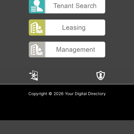
Copyright © 2026 Your Digital Directory