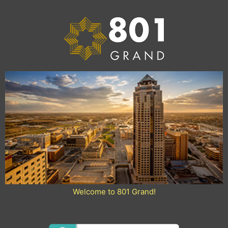
Skip
to
content
Welcome to 801 Grand!