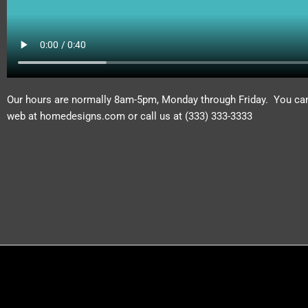
Our hours are normally 8am-5pm, Monday through Friday. You can 
web at homedesigns.com or call us at (333) 333-3333