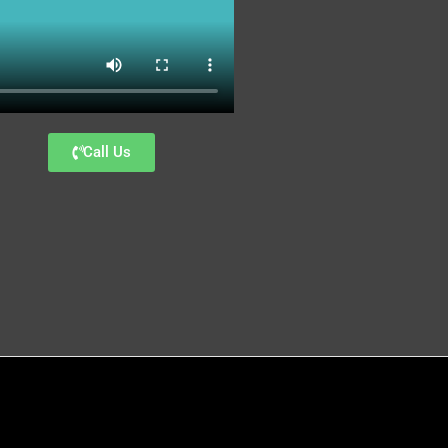
Call Us