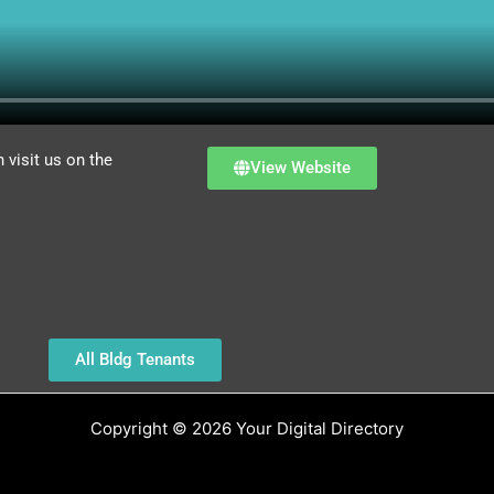
visit us on the
View Website
All Bldg Tenants
Copyright © 2026 Your Digital Directory