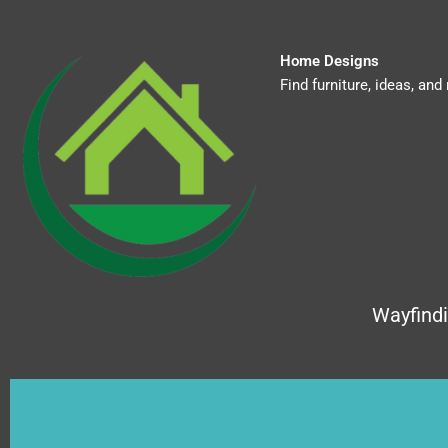
Skip
to
content
Home Designs
Find furniture, ideas, a
Wayfind