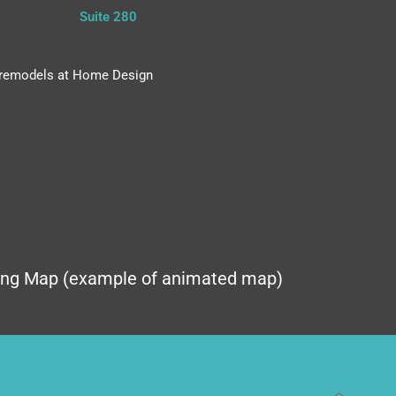
Suite 280
nd remodels at Home Design
ing Map (example of animated map)